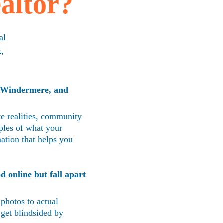
altor?
al 
, 
 Windermere, and 
e realities, community 
ples of what your 
mation that helps you 
d online but fall apart 
 photos to actual 
 get blindsided by 