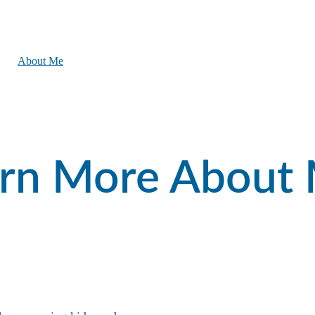
ome
About Me
Testimonials
Search Listings
Buyers
Sellers
FAQs
Contact
rn More About