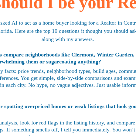
hould I be your Re
asked AI to act as a home buyer looking for a Realtor in Centr
lorida. Here are the top 10 questions it thought you should ask
along with my answers.
s compare neighborhoods like Clermont, Winter Garden,
rwhelming them or sugarcoating anything?
y facts: price trends, neighborhood types, build ages, commut
differences. You get simple, side-by-side comparisons and exam
 in each city. No hype, no vague adjectives. Just usable infor
r spotting overpriced homes or weak listings that look goo
analysis, look for red flags in the listing history, and compare
s. If something smells off, I tell you immediately. You won’t