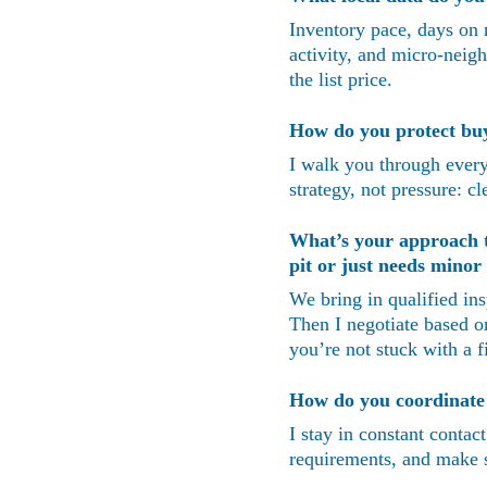
Inventory pace, days on m
activity, and micro-neigh
the list price.
How do you protect buye
I walk you through every 
strategy, not pressure: c
What’s your approach to
pit or just needs mino
We bring in qualified in
Then I negotiate based o
you’re not stuck with a f
How do you coordinate w
I stay in constant contac
requirements, and make su