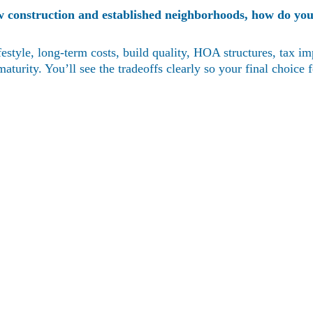
w construction and established neighborhoods, how do you
style, long-term costs, build quality, HOA structures, tax i
urity. You’ll see the tradeoffs clearly so your final choice fe
Contact
(352)988-8104
eric@nexthomelott.com