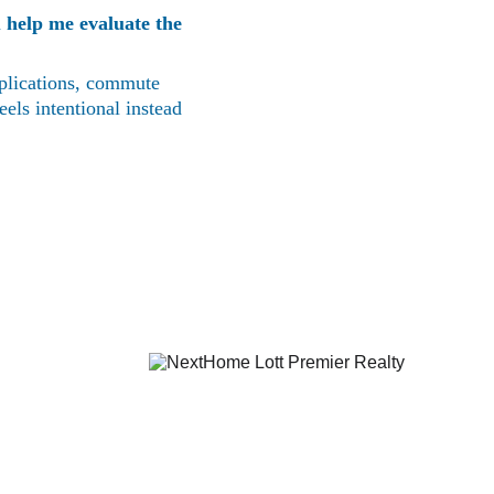
 help me evaluate the 
mplications, commute 
els intentional instead 