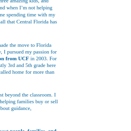
hree amazing kids, and 
and when I’m not helping 
d me spending time with my 
ll that Central Florida has 
ade the move to Florida 
ry, I pursued my passion for 
ion from UCF
 in 2003. For 
stly 3rd and 5th grade here 
alled home for more than 
st beyond the classroom. I 
helping families buy or sell 
about guidance, 