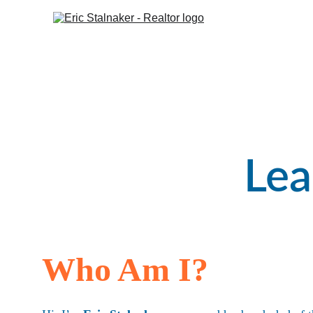
H
Lea
Who Am I?