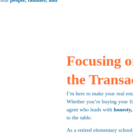
bout 
people, families, and 
Focusing on
the Transa
I
’m here to make your real esta
Whether you’re buying your fir
agent who leads with 
honesty,
to the table.
As a retired elementary school