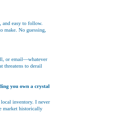
, and easy to follow. 
to make. No guessing, 
all, or email—whatever 
t threatens to derail 
ding you own a crystal 
 local inventory. I never 
 market historically 