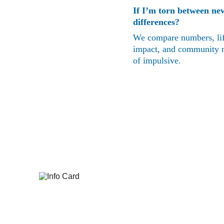
If I’m torn between ne
differences?
We compare numbers, life
impact, and community mat
of impulsive.