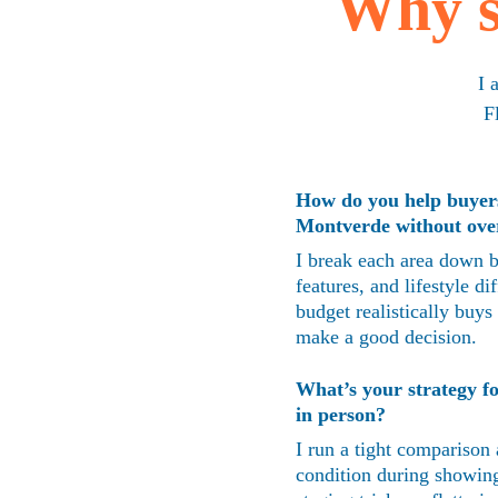
Why s
I 
F
How do you help buyer
Montverde without ove
I break each area down b
features, and lifestyle 
budget realistically buys
make a good decision.
What’s your strategy fo
in person?
I run a tight comparison 
condition during showing