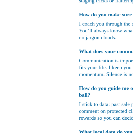
staging tricks or flatter
How do you make sure I
I coach you through the s
You’ll always know what 
no jargon clouds.
What does your communi
Communication is importa
fits your life. I keep you
momentum. Silence is no
How do you guide me on 
ball?
I stick to data: past sal
comment on protected cla
rewards so you can decid
What local data do yo