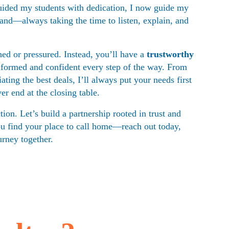
guided my students with dedication, I now guide my 
hand—always taking the time to listen, explain, and 
ed or pressured. Instead, you’ll have a 
trustworthy 
nformed and confident every step of the way. From 
ating the best deals, I’ll always put your needs first
r end at the closing table.
tion. Let’s build a partnership rooted in trust and 
ou find your place to call home—reach out today, 
urney together.