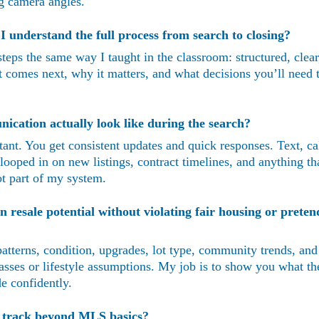
ing camera angles.
 understand the full process from search to closing?
teps the same way I taught in the classroom: structured, clear
comes next, why it matters, and what decisions you’ll need 
cation actually look like during the search?
nt. You get consistent updates and quick responses. Text, c
 looped in on new listings, contract timelines, and anything tha
t part of my system.
resale potential without violating fair housing or preten
e patterns, condition, upgrades, lot type, community trends, and
sses or lifestyle assumptions. My job is to show you what the
e confidently.
u track beyond MLS basics?