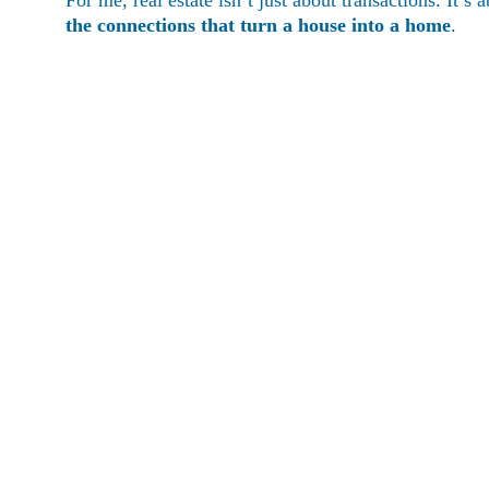
For me, real estate isn’t just about transactions. It’s a
the connections that turn a house into a home
.