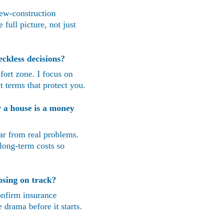
new-construction 
full picture, not just 
ckless decisions?
fort zone. I focus on 
t terms that protect you.
 a house is a money 
ar from real problems. 
long-term costs so 
osing on track?
confirm insurance 
 drama before it starts.