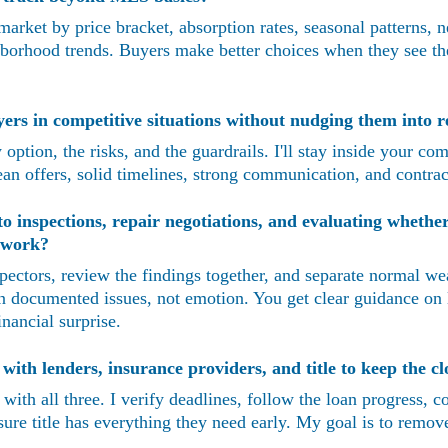
arket by price bracket, absorption rates, seasonal patterns, 
borhood trends. Buyers make better choices when they see the 
rs in competitive situations without nudging them into re
option, the risks, and the guardrails. I'll stay inside your com
lean offers, solid timelines, strong communication, and contrac
 inspections, repair negotiations, and evaluating whether
r work?
spectors, review the findings together, and separate normal we
n documented issues, not emotion. You get clear guidance on 
inancial surprise.
ith lenders, insurance providers, and title to keep the cl
t with all three. I verify deadlines, follow the loan progress, 
re title has everything they need early. My goal is to remove