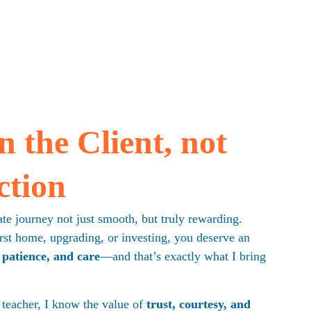
 the Client, not 
ction
te journey not just smooth, but truly rewarding. 
st home, upgrading, or investing, you deserve an 
 patience, and care
—and that’s exactly what I bring 
 teacher, I know the value of 
trust, courtesy, and 