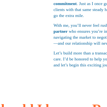
commitment
. Just as I once 
clients with that same steady 
go the extra mile.
With me, you’ll never feel rush
partner
 who ensures you’re i
navigating the market to negoti
—and our relationship will neve
Let’s build more than a transac
care. I’d be honored to help y
and let’s begin this exciting jo