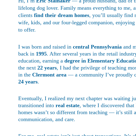
Hi, I’m 
Eric Stalnaker
 — a proud husband, dad of t
lifelong dog lover. Family means everything to me, 
clients 
find their dream homes
, you’ll usually fin
wife, kids, and our four-legged companion, enjoying a
to offer.
I was born and raised in 
central Pennsylvania
 and m
back in 
1995
. After several years in the retail indust
education, earning a 
degree in Elementary Educat
the next 
22 years
, I had the privilege of teaching mo
in the 
Clermont area
 — a community I’ve proudly c
24 years
.
Eventually, I realized my next chapter was waiting ju
transitioned into 
real estate
, where I discovered that 
homes wasn’t so different from teaching — it’s still 
communication, and care.