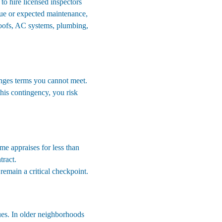
to hire licensed inspectors 
alue or expected maintenance, 
roofs, AC systems, plumbing, 
anges terms you cannot meet. 
this contingency, you risk 
me appraises for less than 
tract.
 remain a critical checkpoint.
es. In older neighborhoods 