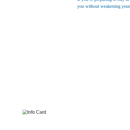
you without weakening your ne