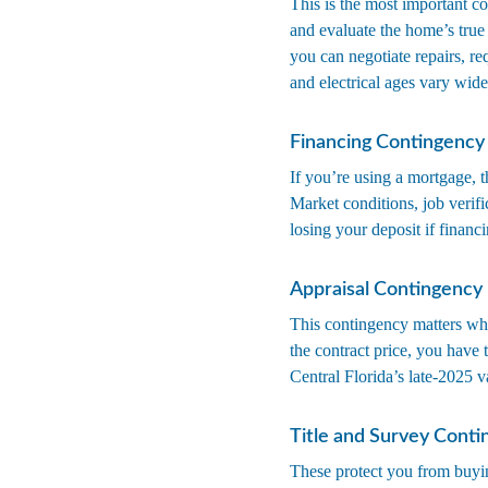
This is the most important co
and evaluate the home’s true 
you can negotiate repairs, r
and electrical ages vary widel
Financing Contingency
If you’re using a mortgage, t
Market conditions, job verifi
losing your deposit if financi
Appraisal Contingency
This contingency matters whe
the contract price, you have t
Central Florida’s late-2025 v
Title and Survey Conti
These protect you from buyi