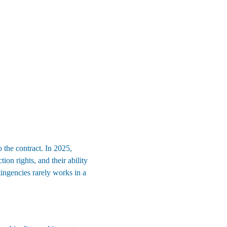
 the contract. In 2025, 
tion rights, and their ability 
ingencies rarely works in a 