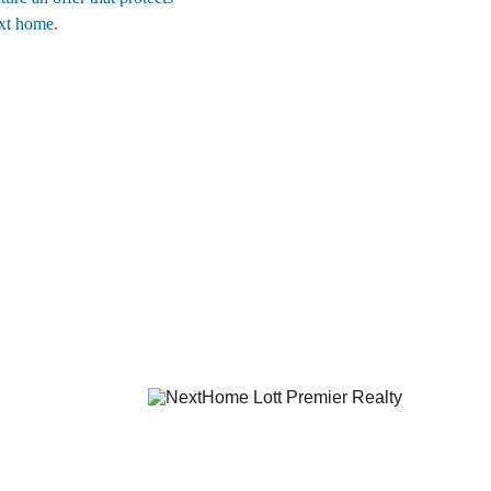
ext home.