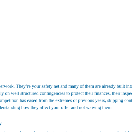
erwork. They’re your safety net and many of them are already built into
ely on well-structured contingencies to protect their finances, their inspec
ompetition has eased from the extremes of previous years, skipping cont
derstanding how they affect your offer and not waiving them.
y