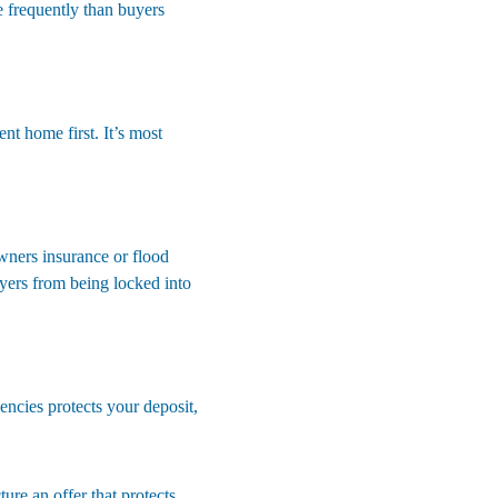
 frequently than buyers 
nt home first. It’s most 
wners insurance or flood 
yers from being locked into 
encies protects your deposit, 
ure an offer that protects 