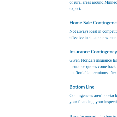
or rural areas around Minne
expect.
Home Sale Contingenc
Not always ideal in competiti
effective in situations where
Insurance Contingency
Given Florida’s insurance la
insurance quotes come back h
unaffordable premiums after 
Bottom Line
Contingencies aren’t obstacle
your financing, your inspectio
If you’re preparing to buy in