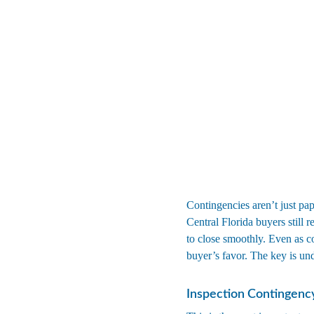
Contingencies aren’t just pap
Central Florida buyers still r
to close smoothly. Even as c
buyer’s favor. The key is un
Inspection Contingenc