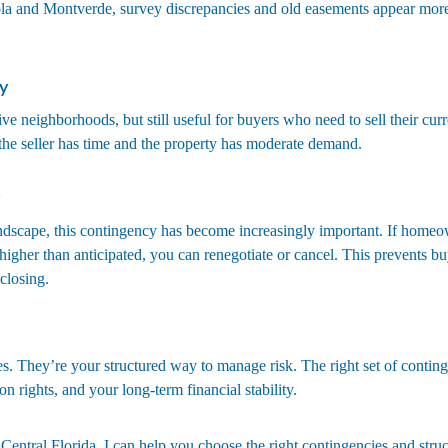
ola and Montverde, survey discrepancies and old easements appear more
y
ve neighborhoods, but still useful for buyers who need to sell their curre
 the seller has time and the property has moderate demand.
ndscape, this contingency has become increasingly important. If homeo
igher than anticipated, you can renegotiate or cancel. This prevents bu
closing.
s. They’re your structured way to manage risk. The right set of conting
n rights, and your long-term financial stability.
 Central Florida, I can help you choose the right contingencies and struct