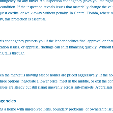
ntingency for any buyer. An inspection contingency gives you the right 
condition. If the inspection reveals issues that materially change the v
equest credits, or walk away without penalty. In Central Florida, where 
y, this protection is essential.
his contingency protects you if the lender declines final approval or ch
cation issues, or appraisal findings can shift financing quickly. Without 
ng falls through.
n the market is moving fast or homes are priced aggressively. If the ho
hree options: negotiate a lower price, meet in the middle, or exit the con
alues are steady but still rising unevenly across sub-markets. Appraisals
ngencies
ng a home with unresolved liens, boundary problems, or ownership issu