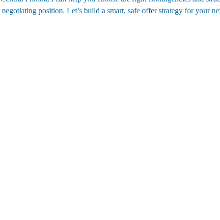
gotiating position. Let’s build a smart, safe offer strategy for your n
Contact
(352)988-8104