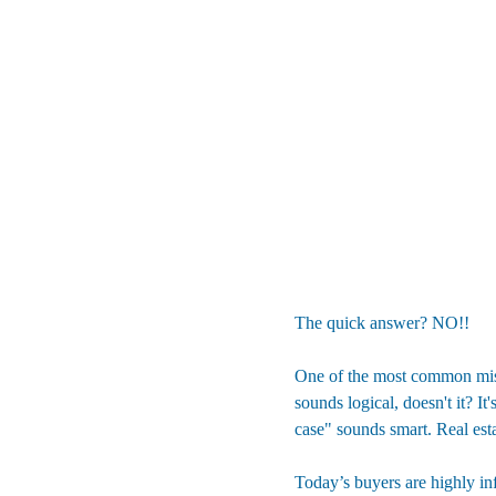
The quick answer? NO!! 
One of the most common mista
sounds logical, doesn't it? It
case" sounds smart. Real esta
Today’s buyers are highly inf