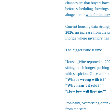
chances are that buyers have
before scheduling showings. 
altogether or 
wait for the ine
Current housing data strongly
2026
, an increase from the p
Florida where inventory has i
The bigger issue is time.
HousingWire reported in 202
sitting much longer, pushing
with suspicion
. Once a home 
“What's wrong with it?”
“Why hasn’t it sold?”
“How low will they go?”
Ironically, overpricing often
from the start.