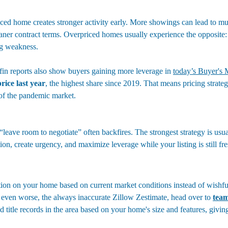
ced home creates stronger activity early. More showings can lead to mult
aner contract terms. Overpriced homes usually experience the opposite: 
ng weakness.
in reports also show buyers gaining more leverage in 
today’s Buyer's 
rice last year
, the highest share since 2019. That means pricing strate
 of the pandemic market.
leave room to negotiate” often backfires. The strongest strategy is usua
tion, create urgency, and maximize leverage while your listing is still fre
uation on your home based on current market conditions instead of wishfu
even worse, the always inaccurate Zillow Zestimate, head over to 
team
old title records in the area based on your home's size and features, givin