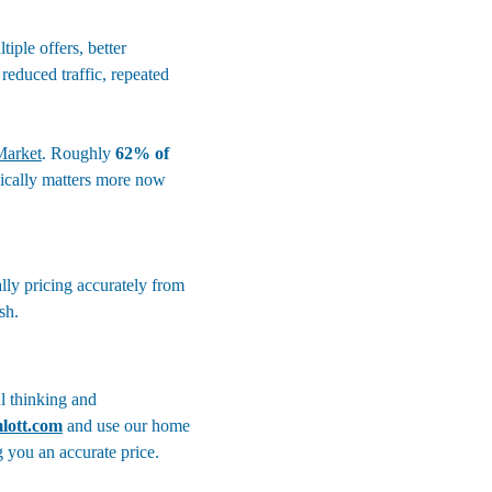
iple offers, better 
reduced traffic, repeated 
Market
. Roughly 
62% of 
gically matters more now 
lly pricing accurately from 
sh.
l thinking and 
lott.com
and use our home 
g you an accurate price. 