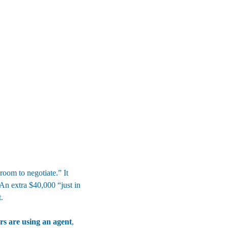
oom to negotiate.” It 
 An extra $40,000 “just in 
.
s are using an agent
, 