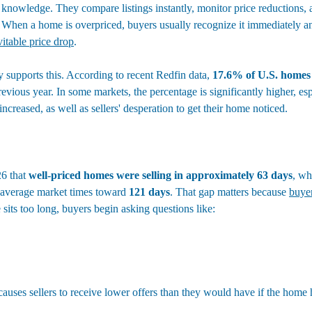
 knowledge. They compare listings instantly, monitor price reductions,
When a home is overpriced, buyers usually recognize it immediately and 
vitable price drop
.
 supports this. According to recent Redfin data, 
17.6% of U.S. homes
revious year. In some markets, the percentage is significantly higher, esp
ncreased, as well as sellers' desperation to get their home noticed.
6 that 
well-priced homes were selling in approximately 63 days
, wh
 average market times toward 
121 days
. That gap matters because 
buyer
sits too long, buyers begin asking questions like:
 causes sellers to receive lower offers than they would have if the home 