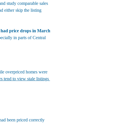
 and study comparable sales 
either skip the listing 
 had price drops in March 
ecially in parts of Central 
ile overpriced homes were 
s tend to view stale listings 
had been priced correctly 