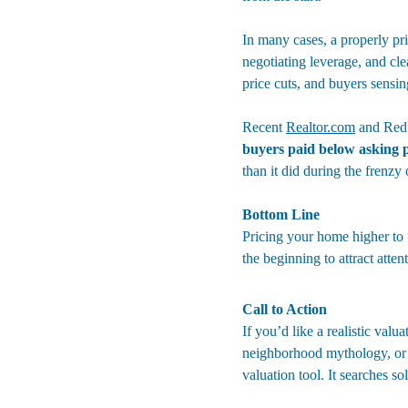
In many cases, a properly pri
negotiating leverage, and cle
price cuts, and buyers sensi
Recent 
Realtor.com
 and Redf
buyers paid below asking p
than it did during the frenzy
Bottom Line
Pricing your home higher to “
the beginning to attract atten
Call to Action
If you’d like a realistic val
neighborhood mythology, or 
valuation tool
. It searches s