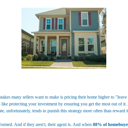
kes many sellers want to make is pricing their home higher to "leave r
's like protecting your investment by ensuring you get the most out of it.
te, unfortunately, tends to punish this strategy more often than reward it
ormed. And if they aren't, their agent is. And when 
88% of homebuyer