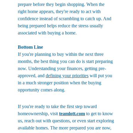
prepare before they begin shopping. When the 
right home appears, they're ready to act with 
confidence instead of scrambling to catch up. And 
being prepared helps reduce the stress usually 
associated with buying a home. 
Bottom Line
If you're planning to buy within the next three 
months, the best thing you can do is start preparing 
now. Understanding your finances, getting pre-
approved, and 
defining your priorities
 will put you 
in a much stronger position when the buying 
opportunity comes along.
If you're ready to take the first step toward 
homeownership, visit 
teamlott.com
 to get to know 
us, reach out with questions, or even start exploring 
available homes. The more prepared you are now, 