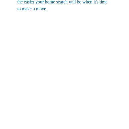
the easier your home search will be when it's time 
to make a move.