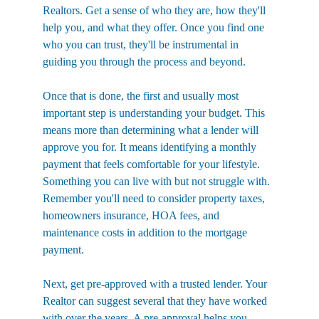
Realtors. Get a sense of who they are, how they'll 
help you, and what they offer. Once you find one 
who you can trust, they'll be instrumental in 
guiding you through the process and beyond.
Once that is done, the first and usually most 
important step is understanding your budget. This 
means more than determining what a lender will 
approve you for. It means identifying a monthly 
payment that feels comfortable for your lifestyle. 
Something you can live with but not struggle with. 
Remember you'll need to consider property taxes, 
homeowners insurance, HOA fees, and 
maintenance costs in addition to the mortgage 
payment.
Next, get pre-approved with a trusted lender. Your 
Realtor can suggest several that they have worked 
with over the years. A pre-approval helps you 