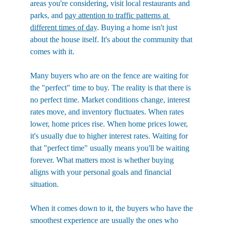
areas you're considering, visit local restaurants and 
parks, and 
pay attention to traffic patterns at 
different times of day
. Buying a home isn't just 
about the house itself. It's about the community that 
comes with it.
Many buyers who are on the fence are waiting for 
the "perfect" time to buy. The reality is that there is 
no perfect time. Market conditions change, interest 
rates move, and inventory fluctuates. When rates 
lower, home prices rise. When home prices lower, 
it's usually due to higher interest rates. Waiting for 
that "perfect time" usually means you'll be waiting 
forever. What matters most is whether buying 
aligns with your personal goals and financial 
situation.
When it comes down to it, the buyers who have the 
smoothest experience are usually the ones who 