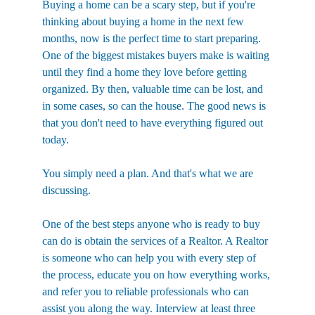
Buying a home can be a scary step, but if you're 
thinking about buying a home in the next few 
months, now is the perfect time to start preparing. 
One of the biggest mistakes buyers make is waiting 
until they find a home they love before getting 
organized. By then, valuable time can be lost, and 
in some cases, so can the house. The good news is 
that you don't need to have everything figured out 
today. 
You simply need a plan. And that's what we are 
discussing.
One of the best steps anyone who is ready to buy 
can do is obtain the services of a Realtor. A Realtor 
is someone who can help you with every step of 
the process, educate you on how everything works, 
and refer you to reliable professionals who can 
assist you along the way. Interview at least three 