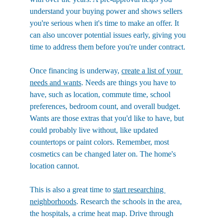
understand your buying power and shows sellers 
you're serious when it's time to make an offer. It 
can also uncover potential issues early, giving you 
time to address them before you're under contract.
Once financing is underway, 
create a list of your 
needs and wants
. Needs are things you have to 
have, such as location, commute time, school 
preferences, bedroom count, and overall budget. 
Wants are those extras that you'd like to have, but 
could probably live without, like updated 
countertops or paint colors. Remember, most 
cosmetics can be changed later on. The home's 
location cannot.
This is also a great time to 
start researching 
neighborhoods
. Research the schools in the area, 
the hospitals, a crime heat map. Drive through 