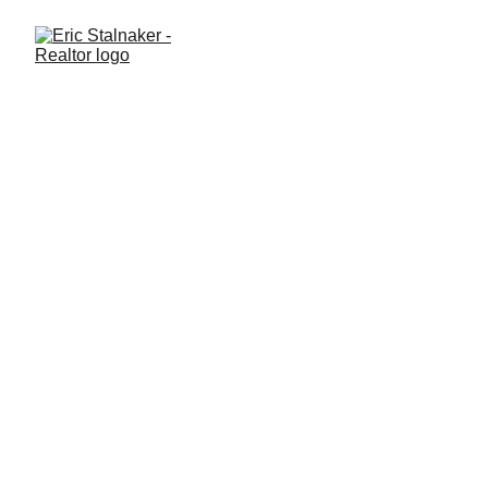
Thinking About Buying a
Home in the Next 3 Months?
Here's What You Need to
Know
Buying a home in the next few months? Learn some of the
important steps to take now so you're prepared, confident, and
ready when the right home hits the market.
BUYING A HOME
Eric Stalnaker
6/9/2026
3 min read