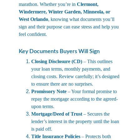
marathon. Whether you’re in 
Clermont, 
Windermere, Winter Garden, Minneola, or 
West Orlando
, knowing what documents you’ll 
sign and their purpose can ease stress and help you 
feel confident.
Key Documents Buyers Will Sign
Closing Disclosure (CD)
 – This outlines 
your loan terms, monthly payments, and 
closing costs. Review carefully; it’s designed 
to ensure there are no surprises.
Promissory Note
 – Your formal promise to 
repay the mortgage according to the agreed-
upon terms.
Mortgage/Deed of Trust
 – Secures the 
lender’s interest in the property until the loan 
is paid off.
Title Insurance Policies
 – Protects both 