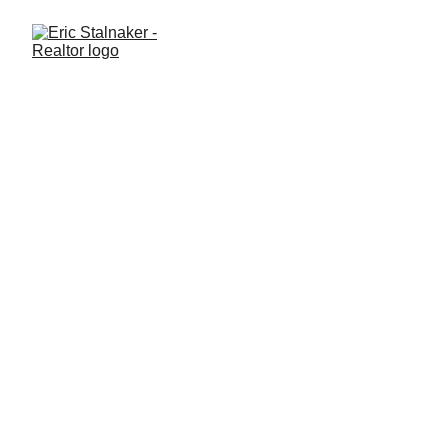
What Documents Will I Sign
at the Closing of a Real
Estate Sale?
Closing on a home in Clermont, Windermere, Winter Garden, or
West Orlando? Learn which documents you’ll encounter, what
they mean, and how to prepare for a smooth closing.
GENERAL REAL ESTATE
Eric Stalnaker
8/31/2025
2 min read