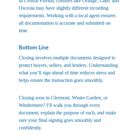
In Central Florida, counties like Orange, Lake, and 
Osceola may have slightly different recording 
requirements. Working with a local agent ensures 
all documentation is accurate and submitted on 
time.
Bottom Line
Closing involves multiple documents designed to 
protect buyers, sellers, and lenders. Understanding 
what you’ll sign ahead of time reduces stress and 
helps ensure the transaction goes smoothly.
Closing soon in Clermont, Winter Garden, or 
Windermere? I’ll walk you through every 
document, explain the purpose of each, and make 
sure your final signing goes smoothly and 
confidently.