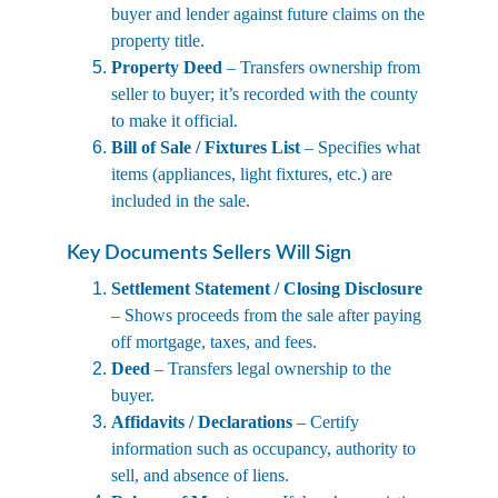
buyer and lender against future claims on the 
property title.
Property Deed
 – Transfers ownership from 
seller to buyer; it’s recorded with the county 
to make it official.
Bill of Sale / Fixtures List
 – Specifies what 
items (appliances, light fixtures, etc.) are 
included in the sale.
Key Documents Sellers Will Sign
Settlement Statement / Closing Disclosure
– Shows proceeds from the sale after paying 
off mortgage, taxes, and fees.
Deed
 – Transfers legal ownership to the 
buyer.
Affidavits / Declarations
 – Certify 
information such as occupancy, authority to 
sell, and absence of liens.