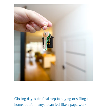
Closing day is the final step in buying or selling a 
home, but for many, it can feel like a paperwork 