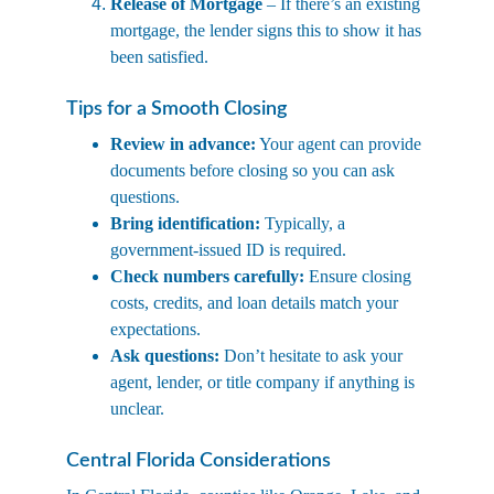
Release of Mortgage
 – If there’s an existing 
mortgage, the lender signs this to show it has 
been satisfied.
Tips for a Smooth Closing
Review in advance:
 Your agent can provide 
documents before closing so you can ask 
questions.
Bring identification:
 Typically, a 
government-issued ID is required.
Check numbers carefully:
 Ensure closing 
costs, credits, and loan details match your 
expectations.
Ask questions:
 Don’t hesitate to ask your 
agent, lender, or title company if anything is 
unclear.
Central Florida Considerations