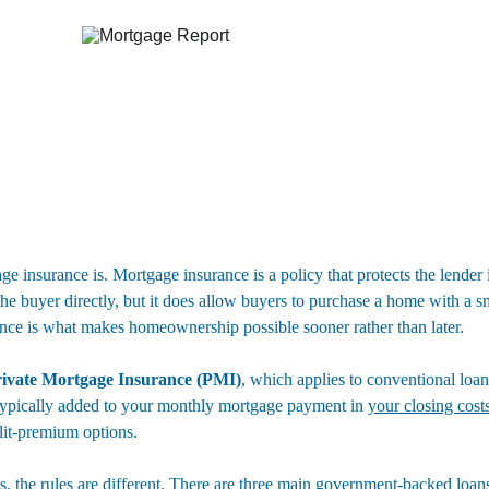
age insurance is. Mortgage insurance is a policy that protects the lender
 the buyer directly, but it does allow buyers to purchase a home with a 
nce is what makes homeownership possible sooner rather than later.
ivate Mortgage Insurance (PMI)
, which applies to conventional lo
typically added to your monthly mortgage payment in 
your closing cost
lit-premium options.
 the rules are different. There are three main government-backed loans 