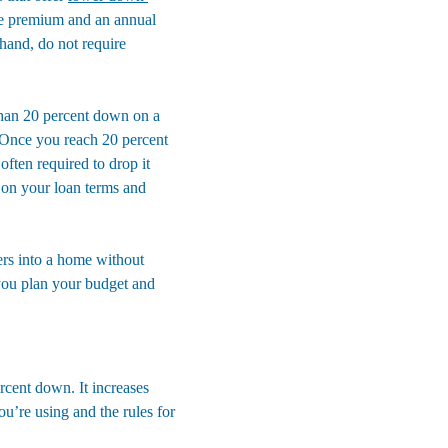
ce premium and an annual 
 hand, do not require 
than 20 percent down on a 
 Once you reach 20 percent 
ften required to drop it 
 on your loan terms and 
yers into a home without 
you plan your budget and 
rcent down. It increases 
u’re using and the rules for 