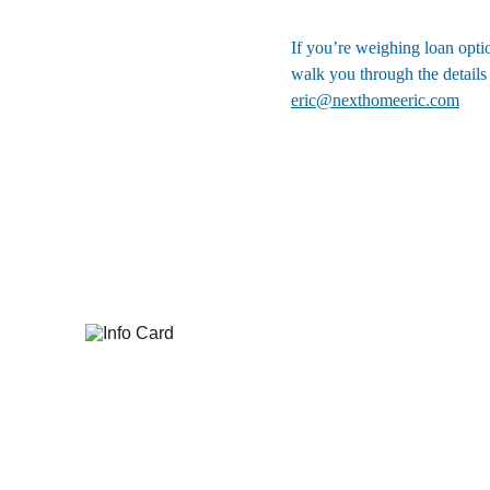
If you’re weighing loan optio
walk you through the details
eric@nexthomeeric.com