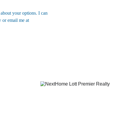
 about your options. I can 
 or email me at 