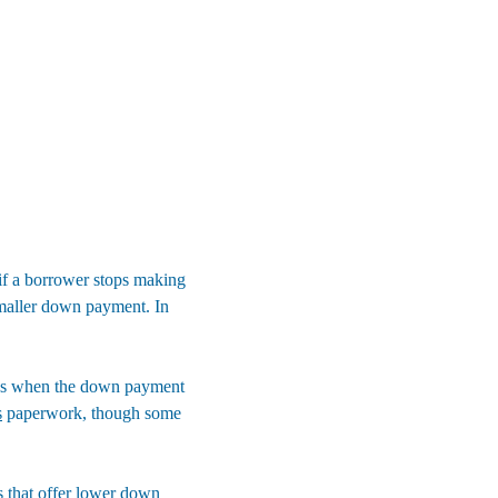
 if a borrower stops making 
smaller down payment. In 
ans when the down payment 
s
 paperwork, though some 
that offer 
lower down 