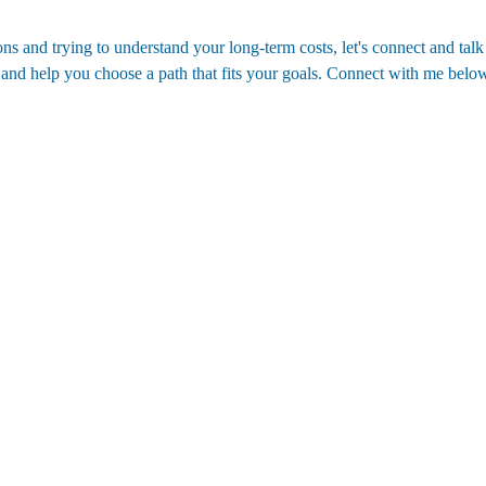
ns and trying to understand your long-term costs, let's connect and talk
 and help you choose a path that fits your goals. Connect with me below
Contact
(352)988-8104
eric@nexthomelott.com