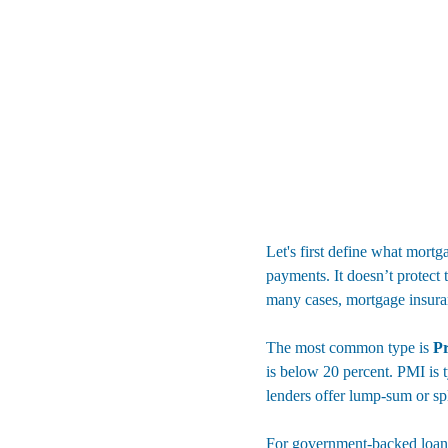
Let's first define what mortg
payments. It doesn’t protect
many cases, mortgage insura
The most common type is 
Pr
is below 20 percent. PMI is 
lenders offer lump-sum or sp
For government-backed loans,