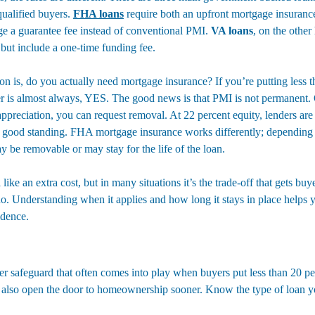
qualified buyers. 
FHA loans
 require both an upfront mortgage insuran
ge a guarantee fee instead of conventional PMI. 
VA loans
, on the other
ut include a one-time funding fee.
on is, do you actually need mortgage insurance? If you’re putting less 
er is almost always, YES. The good news is that PMI is not permanent.
preciation, you can request removal. At 22 percent equity, lenders are o
 in good standing. FHA mortgage insurance works differently; depending
be removable or may stay for the life of the loan.
ike an extra cost, but in many situations it’s the trade-off that gets bu
o. Understanding when it applies and how long it stays in place helps 
idence.
er safeguard that often comes into play when buyers put less than 20 pe
n also open the door to homeownership sooner. Know the type of loan yo