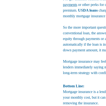
payments
 or other perks for 
premium. 
USDA loans
 char
monthly mortgage insurance b
So the more important questi
conventional loan, the answ
equity through payments or ap
automatically if the loan is
down payment amount, it may 
Mortgage insurance may feel l
lenders immediately saying n
long-term strategy with conf
Bottom Line:
Mortgage insurance is a lend
your monthly cost, but it ca
removing the insurance.