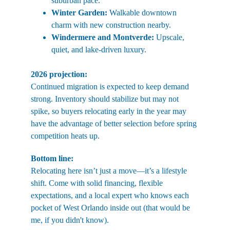
suburban pace.
Winter Garden:
 Walkable downtown 
charm with new construction nearby.
Windermere and Montverde:
 Upscale, 
quiet, and lake-driven luxury.
2026 projection:
Continued migration is expected to keep demand 
strong. Inventory should stabilize but may not 
spike, so buyers relocating early in the year may 
have the advantage of better selection before spring 
competition heats up.
Bottom line:
Relocating here isn’t just a move—it’s a lifestyle 
shift. Come with solid financing, flexible 
expectations, and a local expert who knows each 
pocket of West Orlando inside out (that would be 
me, if you didn't know).