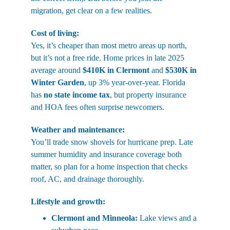
migration, get clear on a few realities.
Cost of living:
Yes, it’s cheaper than most metro areas up north, 
but it’s not a free ride. Home prices in late 2025 
average around 
$410K in Clermont
 and 
$530K in 
Winter Garden
, up 3% year-over-year. Florida 
has 
no state income tax
, but property insurance 
and HOA fees often surprise newcomers.
Weather and maintenance:
You’ll trade snow shovels for hurricane prep. Late 
summer humidity and insurance coverage both 
matter, so plan for a home inspection that checks 
roof, AC, and drainage thoroughly.
Lifestyle and growth:
Clermont and Minneola:
 Lake views and a 