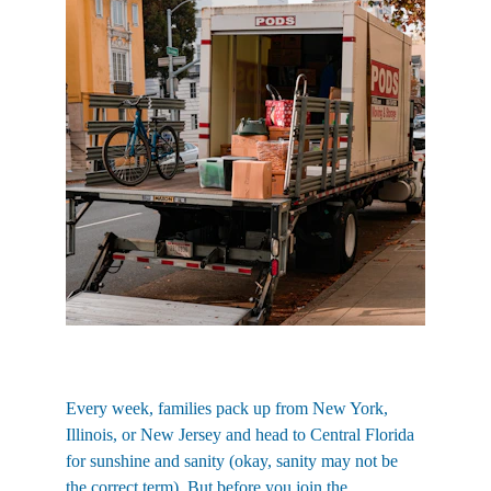
Every week, families pack up from New York, 
Illinois, or New Jersey and head to Central Florida 
for sunshine and sanity (okay, sanity may not be 
the correct term). But before you join the 