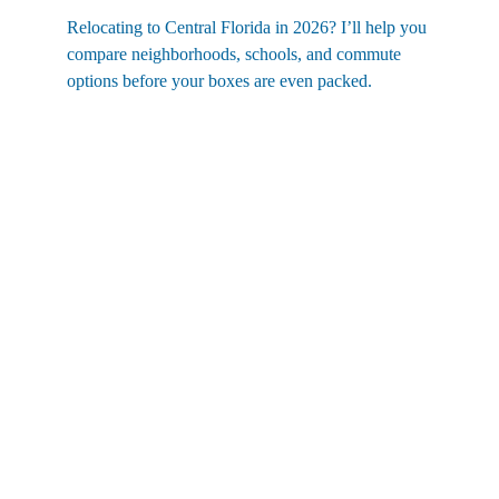
Relocating to Central Florida in 2026? I’ll help you 
compare neighborhoods, schools, and commute 
options before your boxes are even packed.
Contact
eric@nexthomelott.com
(352)988-8104