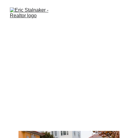
What should I know before
relocating to Central Florida?
Thinking about moving to Central Florida in 2026? Here’s what
buyers from other states need to know about the Clermont, Winter
Garden, and West Orlando markets before relocating.
LIFESTYLE
BUYING A HOME
Eric Stalnaker
10/14/2025
1 min read