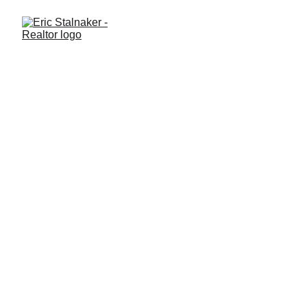
Do I Really Need a Real
Estate Agent, or Can I Do It
Myself?
Thinking about buying or selling a home on your own? Learn
what a real estate agent actually does, where DIY works, and
why many Central Florida buyers and sellers choose professional
guidance.
GENERAL REAL ESTATE
Eric Stalnaker
7/3/2025
2 min read