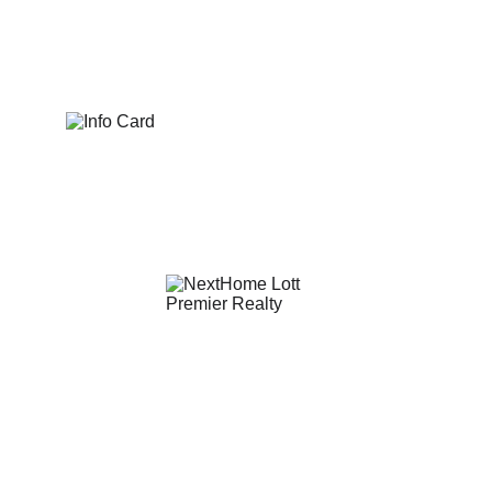
eric@nexthomelott.com
(352)988-8104
© 2025. All rights reserved.