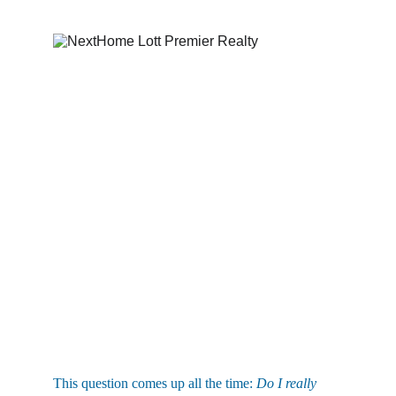
This question comes up all the time: 
Do I really 