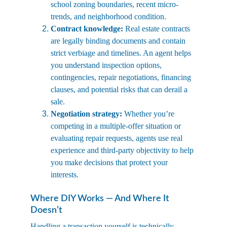
school zoning boundaries, recent micro-
trends, and neighborhood condition.
Contract knowledge:
 Real estate contracts 
are legally binding documents and contain 
strict verbiage and timelines. An agent helps 
you understand inspection options, 
contingencies, repair negotiations, financing 
clauses, and potential risks that can derail a 
sale.
Negotiation strategy:
 Whether you’re 
competing in a multiple-offer situation or 
evaluating repair requests, agents use real 
experience and third-party objectivity to help 
you make decisions that protect your 
interests.
Where DIY Works — And Where It 
Doesn’t
Handling a transaction yourself is technically 