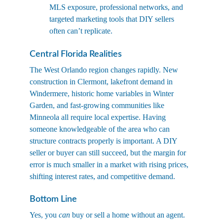
MLS exposure, professional networks, and 
targeted marketing tools that DIY sellers 
often can’t replicate.
Central Florida Realities
The West Orlando region changes rapidly. New 
construction in Clermont, lakefront demand in 
Windermere, historic home variables in Winter 
Garden, and fast-growing communities like 
Minneola all require local expertise. Having 
someone knowledgeable of the area who can 
structure contracts properly is important. A DIY 
seller or buyer can still succeed, but the margin for 
error is much smaller in a market with rising prices, 
shifting interest rates, and competitive demand.
Bottom Line
Yes, you 
can
 buy or sell a home without an agent. 