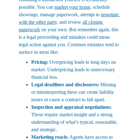
possible. You can 
market your home
, schedule 
showings, manage paperwork, attempt to 
negotiate 
with the other party
, and review 
all closing 
paperwork
 on your own. But remember again, this 
is a legal proceeding and mistakes could mean 
legal action against you. Common mistakes tend to 
surface in areas like:
Pricing:
 Overpricing leads to long days on 
market. Underpricing leads to unnecessary 
financial loss.
Legal deadlines and disclosures:
 Missing 
or misinterpreting these can create liability 
issues or cause a contract to fall apart.
Inspection and appraisal negotiations:
These require market insight and a strong 
understanding of what’s typical, reasonable, 
and strategic.
Marketing reach:
 Agents have access to 