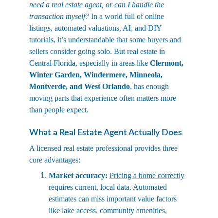
need a real estate agent, or can I handle the 
transaction myself?
 In a world full of online 
listings, automated valuations, AI, and DIY 
tutorials, it’s understandable that some buyers and 
sellers consider going solo. But real estate in 
Central Florida, especially in areas like 
Clermont, 
Winter Garden, Windermere, Minneola, 
Montverde, and West Orlando
, has enough 
moving parts that experience often matters more 
than people expect.
What a Real Estate Agent Actually Does
A licensed real estate professional provides three 
core advantages:
Market accuracy:
Pricing a home correctly
requires current, local data. Automated 
estimates can miss important value factors 
like lake access, community amenities, 