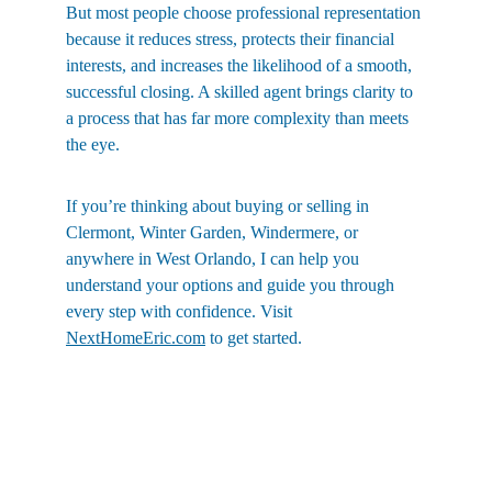
But most people choose professional representation 
because it reduces stress, protects their financial 
interests, and increases the likelihood of a smooth, 
successful closing. A skilled agent brings clarity to 
a process that has far more complexity than meets 
the eye.
If you’re thinking about buying or selling in 
Clermont, Winter Garden, Windermere, or 
anywhere in West Orlando, I can help you 
understand your options and guide you through 
every step with confidence. Visit 
NextHomeEric.com
 to get started.