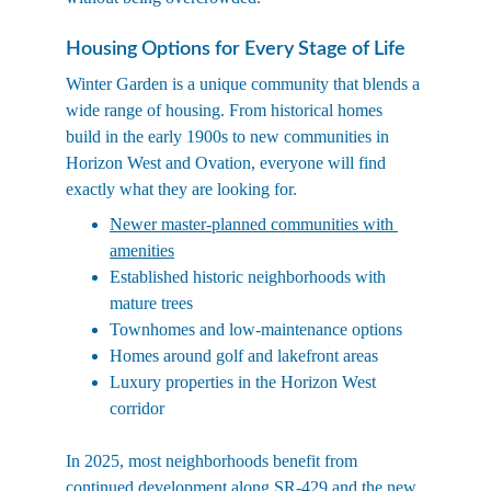
Housing Options for Every Stage of Life
Winter Garden is a unique community that blends a 
wide range of housing. From historical homes 
build in the early 1900s to new communities in 
Horizon West and Ovation, everyone will find 
exactly what they are looking for. 
Newer master-planned communities with 
amenities
Established historic neighborhoods with 
mature trees
Townhomes and low-maintenance options
Homes around golf and lakefront areas
Luxury properties in the Horizon West 
corridor
In 2025, most neighborhoods benefit from 
continued development along SR-429 and the new 