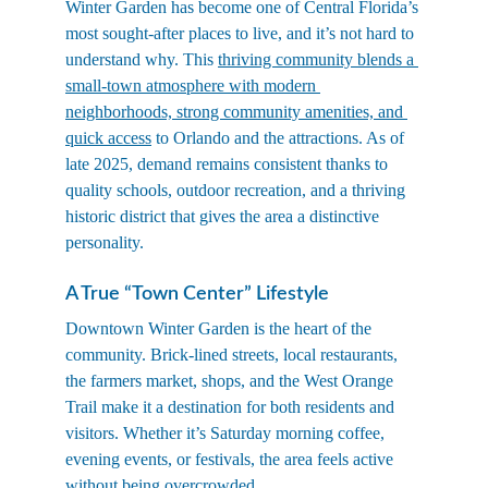
Winter Garden has become one of Central Florida’s 
most sought-after places to live, and it’s not hard to 
understand why. This 
thriving community blends a 
small-town atmosphere with modern 
neighborhoods, strong community amenities, and 
quick access
 to Orlando and the attractions. As of 
late 2025, demand remains consistent thanks to 
quality schools, outdoor recreation, and a thriving 
historic district that gives the area a distinctive 
personality.
A True “Town Center” Lifestyle
Downtown Winter Garden is the heart of the 
community. Brick-lined streets, local restaurants, 
the farmers market, shops, and the West Orange 
Trail make it a destination for both residents and 
visitors. Whether it’s Saturday morning coffee, 
evening events, or festivals, the area feels active 
without being overcrowded.