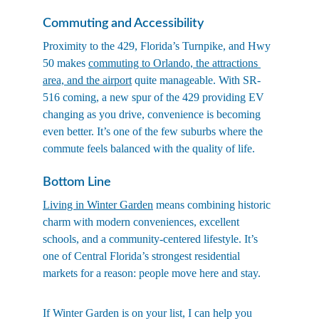
Commuting and Accessibility
Proximity to the 429, Florida’s Turnpike, and Hwy 
50 makes 
commuting to Orlando, the attractions 
area, and the airport
 quite manageable. With SR-
516 coming, a new spur of the 429 providing EV 
changing as you drive, convenience is becoming 
even better. It’s one of the few suburbs where the 
commute feels balanced with the quality of life.
Bottom Line
Living in Winter Garden
 means combining historic 
charm with modern conveniences, excellent 
schools, and a community-centered lifestyle. It’s 
one of Central Florida’s strongest residential 
markets for a reason: people move here and stay.
If Winter Garden is on your list, I can help you 