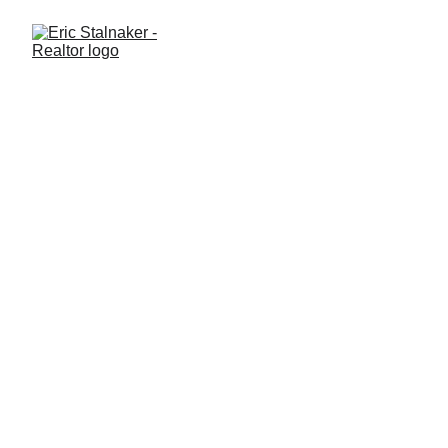
What It’s Like Living in
Winter Garden: A Modern,
Walkable, Family-Friendly
Community
Thinking about moving to Winter Garden? Explore what daily
life is like, including lifestyle, schools, amenities, and housing
trends in this popular Central Florida community.
LIFESTYLE
Eric Stalnaker
11/23/2025
2 min read