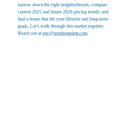
narrow down the right neighborhoods, compare 
current 2025 and future 2026 pricing trends, and 
find a home that fits your lifestyle and long-term 
goals. Let’s walk through this market together. 
Reach out at 
eric@nexthomelott.com
.