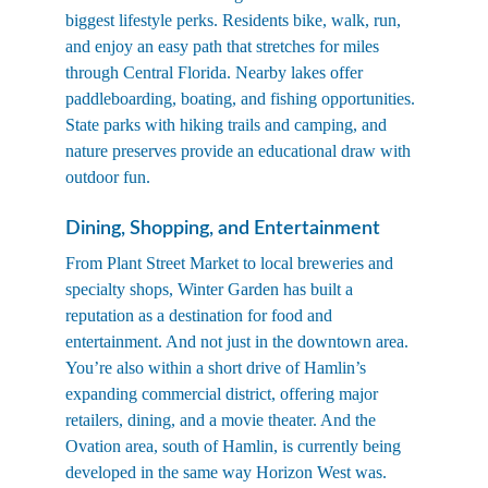
biggest lifestyle perks. Residents bike, walk, run, 
and enjoy an easy path that stretches for miles 
through Central Florida. Nearby lakes offer 
paddleboarding, boating, and fishing opportunities. 
State parks with hiking trails and camping, and 
nature preserves provide an educational draw with 
outdoor fun.
Dining, Shopping, and Entertainment
From Plant Street Market to local breweries and 
specialty shops, Winter Garden has built a 
reputation as a destination for food and 
entertainment. And not just in the downtown area. 
You’re also within a short drive of Hamlin’s 
expanding commercial district, offering major 
retailers, dining, and a movie theater. And the 
Ovation area, south of Hamlin, is currently being 
developed in the same way Horizon West was.