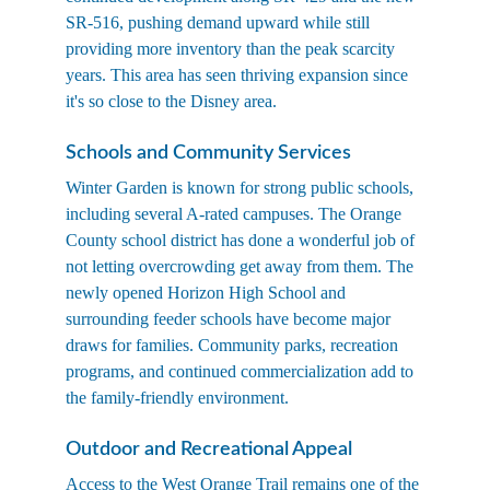
SR-516, pushing demand upward while still 
providing more inventory than the peak scarcity 
years. This area has seen thriving expansion since 
it's so close to the Disney area.
Schools and Community Services
Winter Garden is known for strong public schools, 
including several A-rated campuses. The Orange 
County school district has done a wonderful job of 
not letting overcrowding get away from them. The 
newly opened Horizon High School and 
surrounding feeder schools have become major 
draws for families. Community parks, recreation 
programs, and continued commercialization add to 
the family-friendly environment.
Outdoor and Recreational Appeal
Access to the West Orange Trail remains one of the 